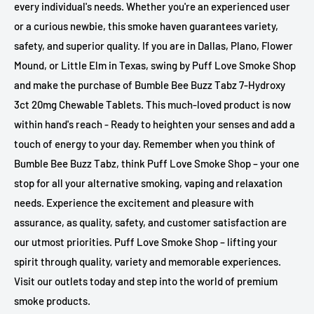
every individual's needs. Whether you're an experienced user
or a curious newbie, this smoke haven guarantees variety,
safety, and superior quality. If you are in Dallas, Plano, Flower
Mound, or Little Elm in Texas, swing by Puff Love Smoke Shop
and make the purchase of Bumble Bee Buzz Tabz 7-Hydroxy
3ct 20mg Chewable Tablets. This much-loved product is now
within hand's reach - Ready to heighten your senses and add a
touch of energy to your day. Remember when you think of
Bumble Bee Buzz Tabz, think Puff Love Smoke Shop – your one
stop for all your alternative smoking, vaping and relaxation
needs. Experience the excitement and pleasure with
assurance, as quality, safety, and customer satisfaction are
our utmost priorities. Puff Love Smoke Shop – lifting your
spirit through quality, variety and memorable experiences.
Visit our outlets today and step into the world of premium
smoke products.