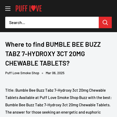
Skip
PUFF
to
LOVE
content
-
Smoke
Shop
Where to find BUMBLE BEE BUZZ
TABZ 7-HYDROXY 3CT 20MG
CHEWABLE TABLETS?
Puff Love Smoke Shop
Mar 06, 2025
Title: Bumble Bee Buzz Tabz 7-Hydroxy 3ct 20mg Chewable
Tablets Available at Puff Love Smoke Shop Buzz with the best:
Bumble Bee Buzz Tabz 7-Hydroxy 3ct 20mg Chewable Tablets.
The answer for those seeking an energetic and euphoric