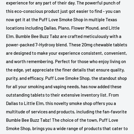
experience for any part of their day. The powerful punch of
this eco-conscious product just got easier to find - you can
now get it at the Puff Love Smoke Shop in multiple Texas
locations including Dallas, Plano, Flower Mound, and Little
Elm. Bumble Bee Buzz Tabz are crafted meticulously with a
power-packed 7-Hydroxy blend. These 20mg chewable tablets
are designed to make your experience consistent, convenient,
and worth remembering. Perfect for those who enjoy living on
the edge, yet appreciate the finer details that ensure quality,
purity, and efficacy. Puff Love Smoke Shop, the standout shop
for all your smoking and vaping needs, has now added these
outstanding tablets to their extensive inventory list. From
Dallas to Little Elm, this novelty smoke shop offers you a
multitude of services and products, including the fan-favorite
Bumble Bee Buzz Tabz! The choice of the town, Puff Love
Smoke Shop, brings you a wide range of products that cater to