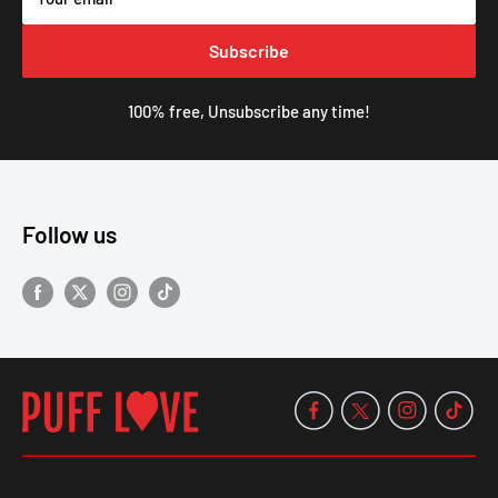
Subscribe
100% free, Unsubscribe any time!
Follow us