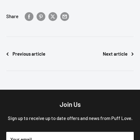
Share
Previous article
Next article
Join Us
Sign up to receive up to date offers and news from Puff Love.
Your email