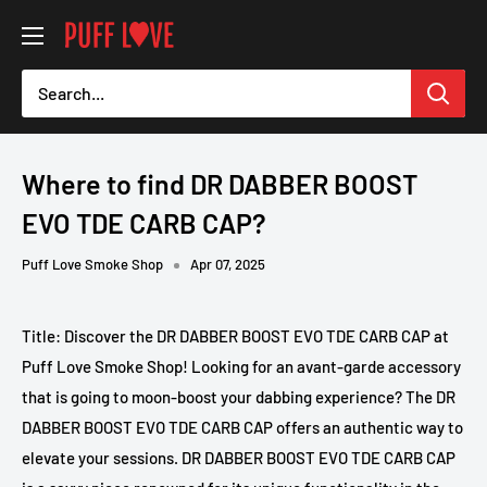
Skip
PUFF
to
LOVE
content
-
Smoke
Shop
Where to find DR DABBER BOOST
EVO TDE CARB CAP?
Puff Love Smoke Shop
Apr 07, 2025
Title: Discover the DR DABBER BOOST EVO TDE CARB CAP at
Puff Love Smoke Shop! Looking for an avant-garde accessory
that is going to moon-boost your dabbing experience? The DR
DABBER BOOST EVO TDE CARB CAP offers an authentic way to
elevate your sessions. DR DABBER BOOST EVO TDE CARB CAP