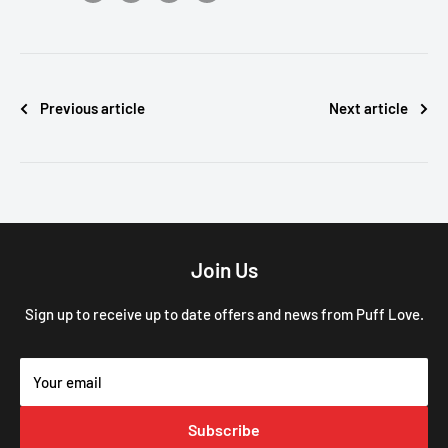
Previous article
Next article
Join Us
Sign up to receive up to date offers and news from Puff Love.
Your email
Subscribe