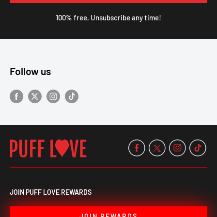
100% free, Unsubscribe any time!
Follow us
JOIN PUFF LOVE REWARDS
JOIN REWARDS