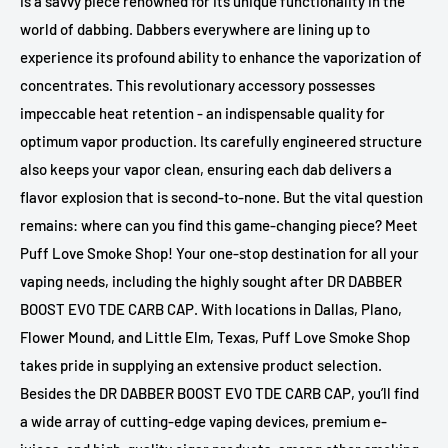
is a savvy piece renowned for its unique functionality in the
world of dabbing. Dabbers everywhere are lining up to
experience its profound ability to enhance the vaporization of
concentrates. This revolutionary accessory possesses
impeccable heat retention - an indispensable quality for
optimum vapor production. Its carefully engineered structure
also keeps your vapor clean, ensuring each dab delivers a
flavor explosion that is second-to-none. But the vital question
remains: where can you find this game-changing piece? Meet
Puff Love Smoke Shop! Your one-stop destination for all your
vaping needs, including the highly sought after DR DABBER
BOOST EVO TDE CARB CAP. With locations in Dallas, Plano,
Flower Mound, and Little Elm, Texas, Puff Love Smoke Shop
takes pride in supplying an extensive product selection.
Besides the DR DABBER BOOST EVO TDE CARB CAP, you’ll find
a wide array of cutting-edge vaping devices, premium e-