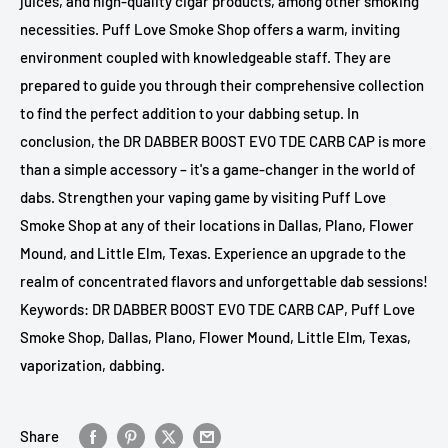
juices, and high-quality cigar products, among other smoking
necessities. Puff Love Smoke Shop offers a warm, inviting
environment coupled with knowledgeable staff. They are
prepared to guide you through their comprehensive collection
to find the perfect addition to your dabbing setup. In
conclusion, the DR DABBER BOOST EVO TDE CARB CAP is more
than a simple accessory – it's a game-changer in the world of
dabs. Strengthen your vaping game by visiting Puff Love
Smoke Shop at any of their locations in Dallas, Plano, Flower
Mound, and Little Elm, Texas. Experience an upgrade to the
realm of concentrated flavors and unforgettable dab sessions!
Keywords: DR DABBER BOOST EVO TDE CARB CAP, Puff Love
Smoke Shop, Dallas, Plano, Flower Mound, Little Elm, Texas,
vaporization, dabbing.
Share