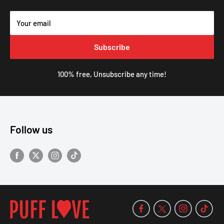
Your email
Subscribe
100% free, Unsubscribe any time!
Follow us