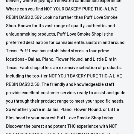
delivery while enjoying an elevated cannabinoid experience.
Where can you find NOT YOUR BAKERY PURE THC-A LIVE
RESIN DABS 2.5G? Look no further than Puff Love Smoke
Shop. Known for its vast range of quality, authentic, and
unique smoking products, Puff Love Smoke Shop is the
preferred destination for cannabis enthusiasts in and around
Texas. Puff Love has established stores in four prime
locations – Dallas, Plano, Flower Mound, and Little Elm in
Texas. Each shop offers an extensive selection of products,
including the top-tier NOT YOUR BAKERY PURE THC-A LIVE
RESIN DABS 2.5G. The friendly and knowledgeable staff
provide excellent customer service, ready to assist and guide
you through their product range to meet your specific needs.
So whether you're in Dallas, Plano, Flower Mound, or Little
Elm, head to your nearest Puff Love Smoke Shop today.
Discover the purest and potent THC experience with NOT