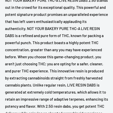
NOT YOUR BAKERY PURE THC-A LIVE RESIN DABS 2.5G stands
out in the crowd for its exceptional quality. This powerful and
potent signature product promises an unparalleled experience
that has left users enthusiastically applauding its
authenticity. NOT YOUR BAKERY PURE THC-A LIVE RESIN
DABS is a refined and pure form of THC, known for packing a
powerful punch. This product boasts a highly potent THC
concentration, greater than any you may have experienced
before. When you choose this game-changing product, you
aren't just choosing THC; you are opting for a safer, cleaner,
and purer THC experience. This innovative resin is produced
by extracting cannabinoids straight from freshly harvested
cannabis plants. Unlike regular resin, LIVE RESIN DABS is
generated at extremely cold temperatures, which allows it to
retain an impressive range of adaptive terpenes, enhancing its
potency and flavor. With 2.5G resin dabs, you get potent THC