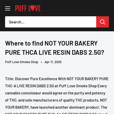
Skip
PUFF
to
LOVE
content
-
Smoke
Shop
Where to find NOT YOUR BAKERY
PURE THCA LIVE RESIN DABS 2.5G?
Puff Love Smoke Shop
Apr 11, 2025
Title: Discover Pure Excellence With NOT YOUR BAKERY PURE
THC-A LIVE RESIN DABS 2.5G at Puff Love Smoke Shop Every
cannabis connoisseur would agree on the purity and potency
of THC, and sole manufacturers of quality THC products, NOT
YOUR BAKERY, have launched another dominant product. The