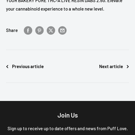
YOUR BAKERY PURE THC-A LIVE RESIN DABS 2.5G. Elevate
your cannabinoid experience to a whole new level.
Share
Previous article
Next article
Join Us
Sign up to receive up to date offers and news from Puff Love.