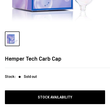
Hemper Tech Carb Cap
Stock:
Sold out
STOCK AVAILABILITY