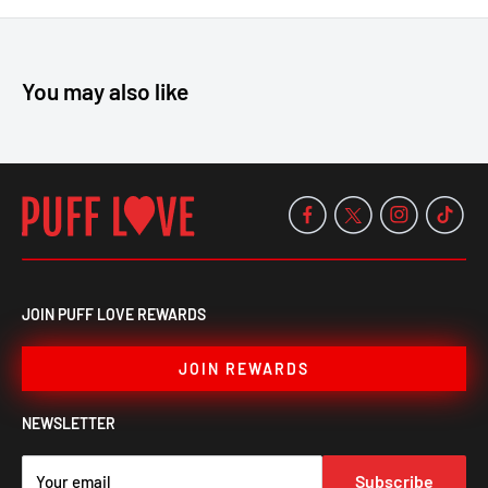
Cap, available now at Puff Love!
You may also like
JOIN PUFF LOVE REWARDS
JOIN REWARDS
NEWSLETTER
Subscribe
Your email