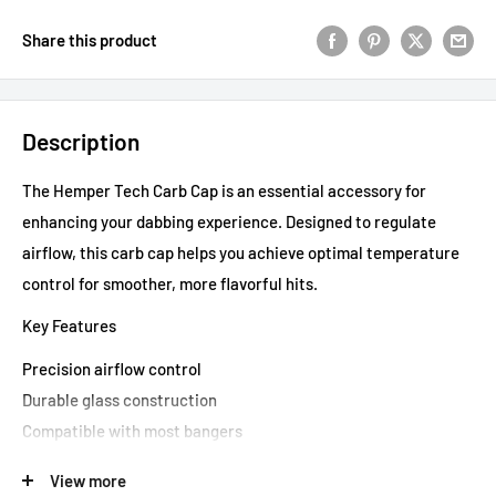
Share this product
Description
The Hemper Tech Carb Cap is an essential accessory for
enhancing your dabbing experience. Designed to regulate
airflow, this carb cap helps you achieve optimal temperature
control for smoother, more flavorful hits.
Key Features
Precision airflow control
Durable glass construction
Compatible with most bangers
Elevate your dabbing sessions with the Hemper Tech Carb
View more