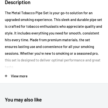
Description
The Metal Tobacco Pipe Set is your go-to solution for an
upgraded smoking experience. This sleek and durable pipe set
is crafted for tobacco enthusiasts who appreciate quality and
style. It includes everything you need for smooth, consistent
hits every time. Made from premium materials, the set
ensures lasting use and convenience for all your smoking
sessions. Whether you're new to smoking or a seasoned pro,
this set is designed to deliver optimal performance and great
taste.
View more
Key Features:
Durable metal construction
You may also like
Sleek and stylish design
Ideal for tobacco use