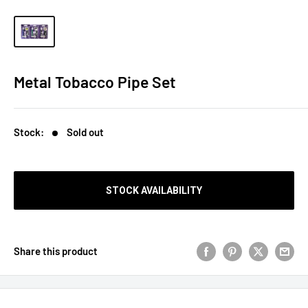
Metal Tobacco Pipe Set
Stock:
Sold out
STOCK AVAILABILITY
Share this product