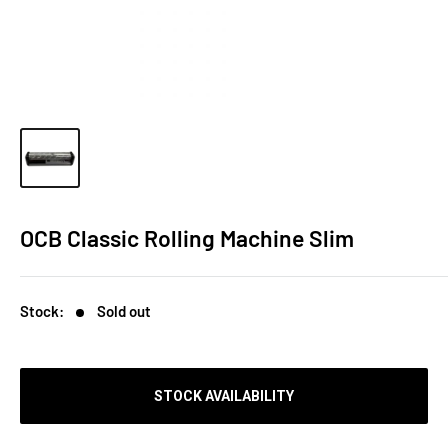
OCB Classic Rolling Machine Slim
Stock:
Sold out
STOCK AVAILABILITY