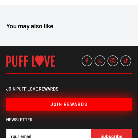
Roll with ease—grab your OCB Classic Rolling Machine Slim for
a perfect roll every time!
You may also like
JOIN PUFF LOVE REWARDS
JOIN REWARDS
NEWSLETTER
Subscribe
Your email