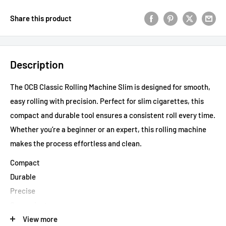
Share this product
Description
The OCB Classic Rolling Machine Slim is designed for smooth,
easy rolling with precision. Perfect for slim cigarettes, this
compact and durable tool ensures a consistent roll every time.
Whether you’re a beginner or an expert, this rolling machine
makes the process effortless and clean.
Compact
Durable
Precise
Convenient
Effortless
View more