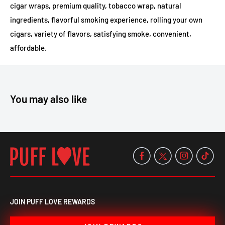
cigar wraps, premium quality, tobacco wrap, natural
ingredients, flavorful smoking experience, rolling your own
cigars, variety of flavors, satisfying smoke, convenient,
affordable.
You may also like
JOIN PUFF LOVE REWARDS