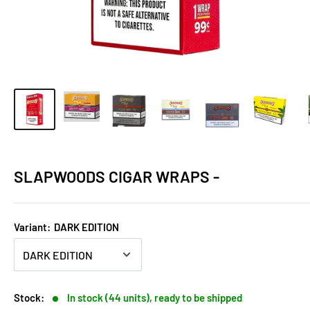
SLAPWOODS CIGAR WRAPS -
Variant:
DARK EDITION
Stock:
In stock (44 units), ready to be shipped