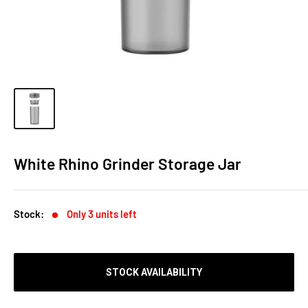
White Rhino Grinder Storage Jar
Stock:
Only 3 units left
STOCK AVAILABILITY