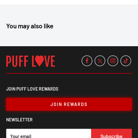
Grind and stash with ease—get yours now at PuffLove!
You may also like
JOIN PUFF LOVE REWARDS
JOIN REWARDS
NEWSLETTER
Subscribe
Your email