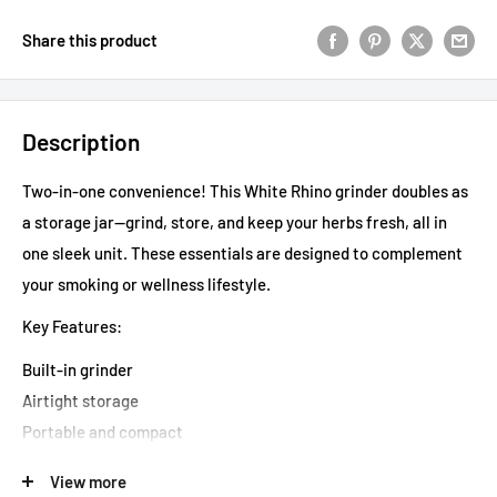
Share this product
Description
Two-in-one convenience! This White Rhino grinder doubles as
a storage jar—grind, store, and keep your herbs fresh, all in
one sleek unit. These essentials are designed to complement
your smoking or wellness lifestyle.
Key Features:
Built-in grinder
Airtight storage
Portable and compact
Durable construction
View more