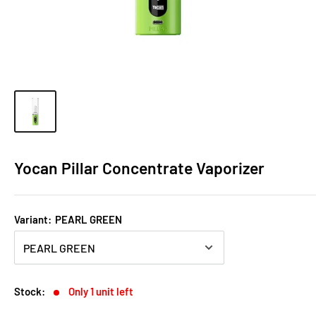
Yocan Pillar Concentrate Vaporizer
Variant:
PEARL GREEN
Stock:
Only 1 unit left