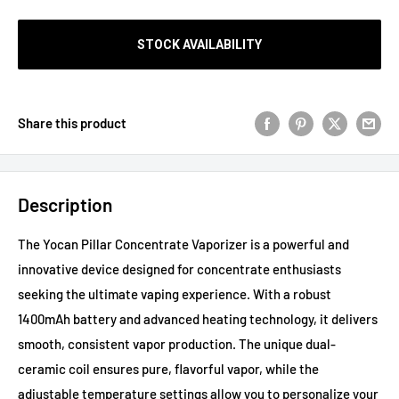
STOCK AVAILABILITY
Share this product
Description
The Yocan Pillar Concentrate Vaporizer is a powerful and
innovative device designed for concentrate enthusiasts
seeking the ultimate vaping experience. With a robust
1400mAh battery and advanced heating technology, it delivers
smooth, consistent vapor production. The unique dual-
ceramic coil ensures pure, flavorful vapor, while the
adjustable temperature settings allow you to personalize your