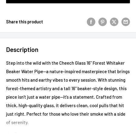
Share this product
Description
Step into the wild with the Cheech Glass 16" Forest Whitaker
Beaker Water Pipe—a nature-inspired masterpiece that brings
smooth hits and earthy vibes to every session. With stunning
forest-themed artistry and a tall 16" beaker-style design, this
piece isn’t just a water pipe—it’s a statement. Crafted from
thick, high-quality glass, it delivers clean, cool pulls that hit
just right. Perfect for those who love their smoke with a side
of serenity.
Key Features: