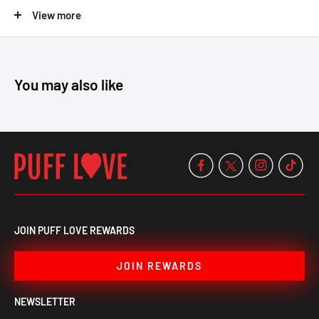
View more
16" height
Forest-inspired design
Beaker base
You may also like
Durable thick glass
Smooth, cool filtration
Breathe deep and elevate your vibe shop now and spark your
nature sesh at Puff Love!
JOIN PUFF LOVE REWARDS
JOIN REWARDS
NEWSLETTER