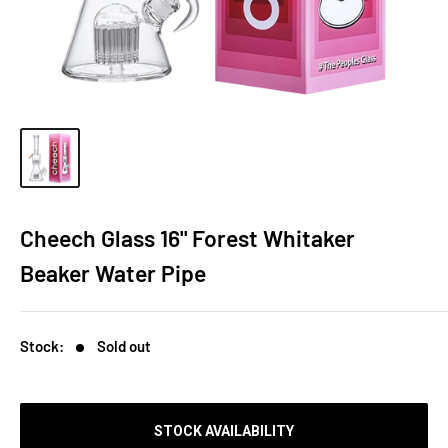
Cheech Glass 16" Forest Whitaker
Beaker Water Pipe
Stock:
Sold out
STOCK AVAILABILITY