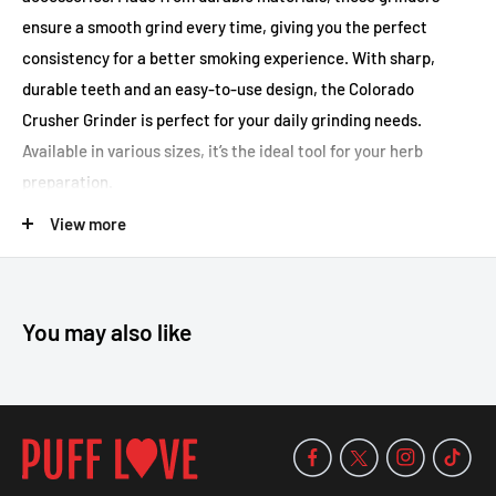
ensure a smooth grind every time, giving you the perfect
consistency for a better smoking experience. With sharp,
durable teeth and an easy-to-use design, the Colorado
Crusher Grinder is perfect for your daily grinding needs.
Available in various sizes, it’s the ideal tool for your herb
preparation.
Key Features:
View more
Durable construction for long-lasting use
Sharp, durable teeth for a smooth grind
You may also like
Easy-to-use and clean design
Available in multiple sizes
Perfect for grinding herbs to the ideal consistency
Size,
45MM