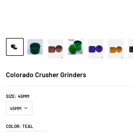
Colorado Crusher Grinders
SIZE:
45MM
COLOR:
TEAL