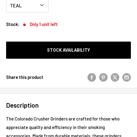
Stock:
Only 1 unit left
STOCK AVAILABILITY
Share this product
Description
The Colorado Crusher Grinders are crafted for those who
appreciate quality and efficiency in their smoking
accessories. Made from durable materials, these grinders