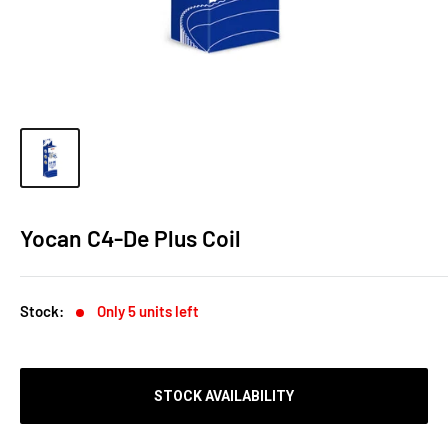
Yocan C4-De Plus Coil
Stock:
Only 5 units left
STOCK AVAILABILITY