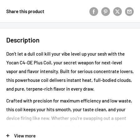
Share this product
Description
Don’t let a dull coil kill your vibe level up your sesh with the
Yocan C4-DE Plus Coil, your secret weapon for next-level
vapor and flavor intensity. Built for serious concentrate lovers,
this powerhouse coil delivers instant heat, full-bodied clouds,
and pure, terpene-rich flavor in every draw.
Crafted with precision for maximum efficiency and low waste,
this coil keeps your hits smooth, your taste clean, and your
device firing like new. Whether you're swapping out a spent
coil or just staying stocked, this is the upgrade your rig’s been
waiting for.
View more